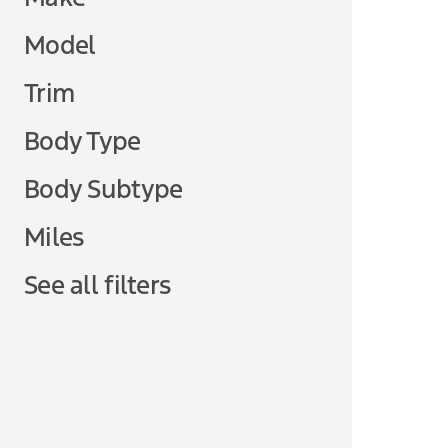
Model
Trim
Body Type
Body Subtype
Miles
See all filters