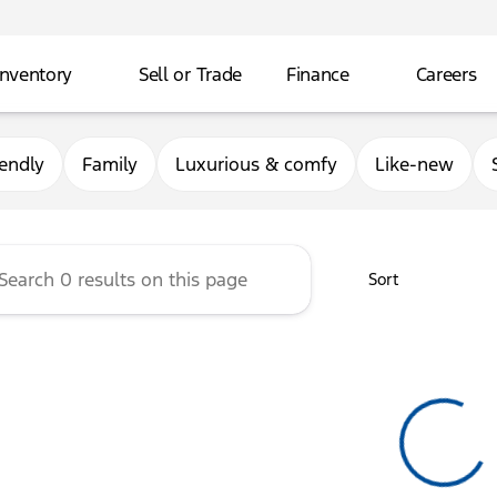
Inventory
Sell or Trade
Finance
Careers
rg Ford
iendly
Family
Luxurious & comfy
Like-new
Sort