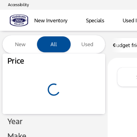
Accessibility
New Inventory
Specials
Used 
Vehicles for Sale at Hudibu
New
All
Used
Budget fr
Show only certified pre-owned (0)
Price
Year
Make