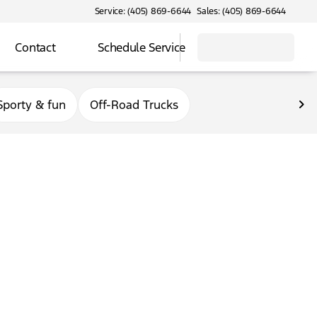
Service: (405) 869-6644
Sales: (405) 869-6644
Contact
Schedule Service
Sporty & fun
Off-Road Trucks