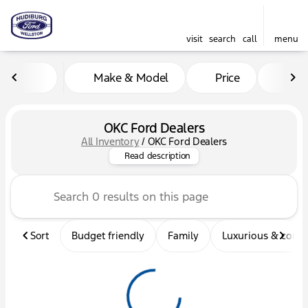
visit
search
call
menu
Make & Model
Price
Mil
sort
filter
find
to top
OKC Ford Dealers
All Inventory
/
OKC Ford Dealers
Looking for OKC Ford Dealer
Read description
Sort
Budget friendly
Family
Luxurious & comf