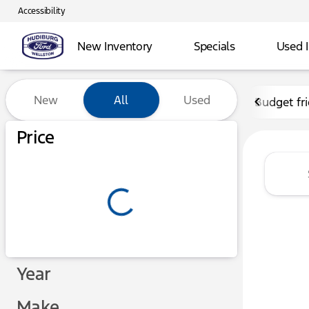
Accessibility
New Inventory
Specials
Used 
Vehicles for Sale at Hudibu
New
All
Used
Budget fr
Show only certified pre-owned (0)
Price
Year
Make