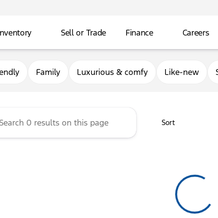
Inventory
Sell or Trade
Finance
Careers
rg Ford
iendly
Family
Luxurious & comfy
Like-new
Sort