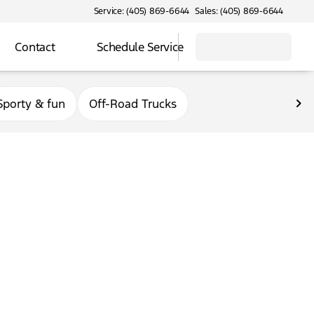
Service: (405) 869-6644
Sales: (405) 869-6644
Contact
Schedule Service
Sporty & fun
Off-Road Trucks