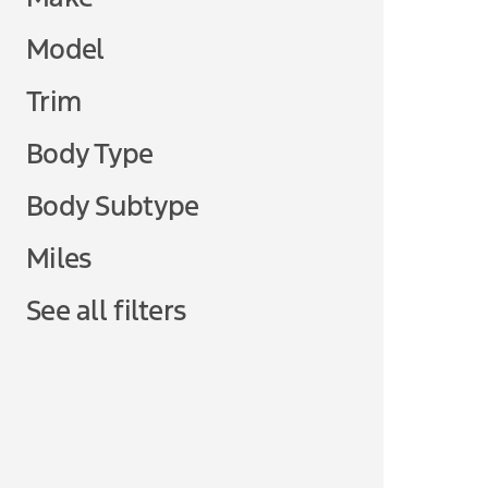
Model
Trim
Body Type
Body Subtype
Miles
See all filters