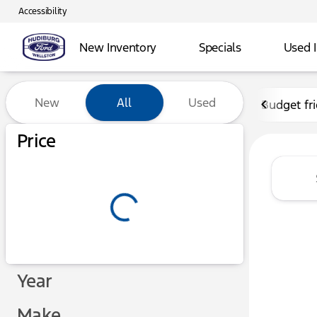
Accessibility
New Inventory
Specials
Used 
Vehicles for Sale at Hudibu
New
All
Used
Budget fr
Show only certified pre-owned (0)
Price
Year
Make