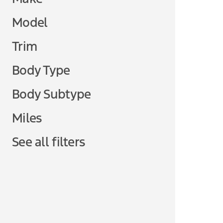
Model
Trim
Body Type
Body Subtype
Miles
See all filters