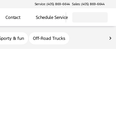
Service: (405) 869-6644
Sales: (405) 869-6644
Contact
Schedule Service
Sporty & fun
Off-Road Trucks