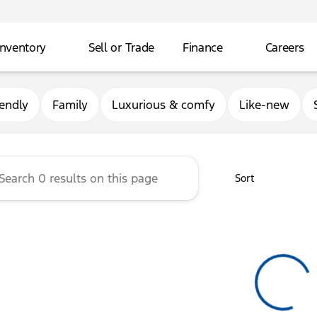
Inventory
Sell or Trade
Finance
Careers
rg Ford
iendly
Family
Luxurious & comfy
Like-new
Sort