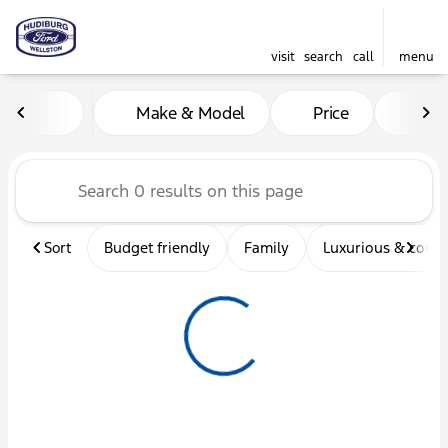
visit
search
call
menu
Vehicles for Sale at Hudibu
Make & Model
Price
Mil
sort
filter
find
to top
Sort
Budget friendly
Family
Luxurious & comf