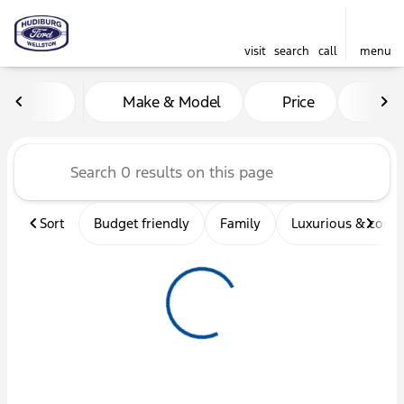
visit
search
call
menu
Vehicles for Sale at Hudibu
Make & Model
Price
Mil
sort
filter
find
to top
Sort
Budget friendly
Family
Luxurious & comf