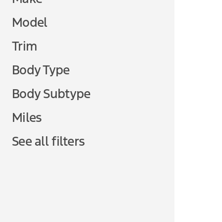
Model
Trim
Body Type
Body Subtype
Miles
See all filters