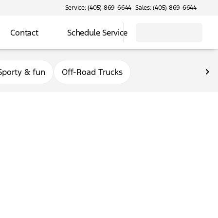
Service: (405) 869-6644
Sales: (405) 869-6644
Contact
Schedule Service
Sporty & fun
Off-Road Trucks