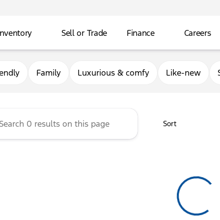
Inventory
Sell or Trade
Finance
Careers
rg Ford
iendly
Family
Luxurious & comfy
Like-new
Sort