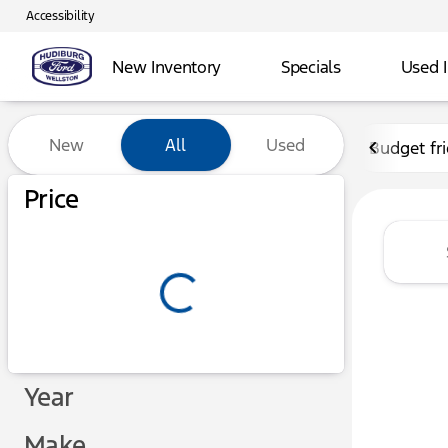
Accessibility
New Inventory
Specials
Used 
Vehicles for Sale at Hudibu
New
All
Used
Budget fr
Show only certified pre-owned (0)
Price
Year
Make