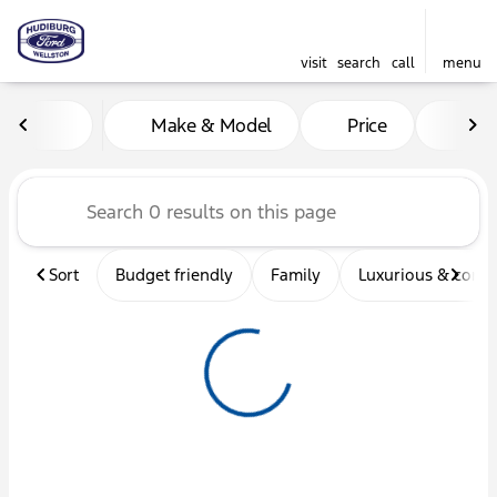
visit
search
call
menu
Vehicles for Sale at Hudibu
Make & Model
Price
Mil
sort
filter
find
to top
Sort
Budget friendly
Family
Luxurious & comf