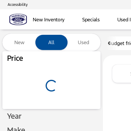
Accessibility
New Inventory
Specials
Used 
Vehicles for Sale at Hudibu
New
All
Used
Budget fr
Show only certified pre-owned (0)
Price
Year
Make