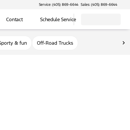
Service: (405) 869-6644
Sales: (405) 869-6644
Contact
Schedule Service
Sporty & fun
Off-Road Trucks