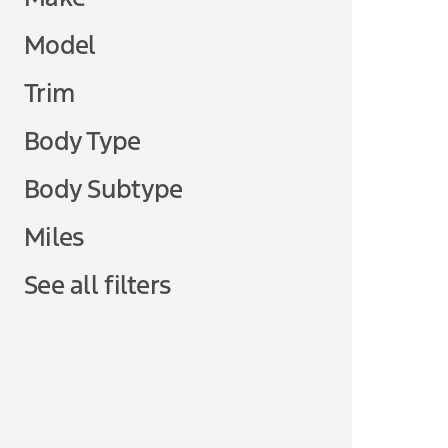
Model
Trim
Body Type
Body Subtype
Miles
See all filters