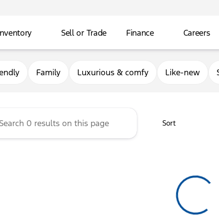
Inventory
Sell or Trade
Finance
Careers
rg Ford
iendly
Family
Luxurious & comfy
Like-new
Sort