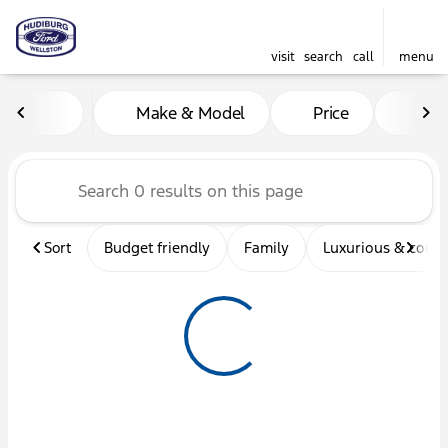
visit
search
call
menu
Vehicles for Sale at Hudibu
Make & Model
Price
Mil
sort
filter
find
to top
Sort
Budget friendly
Family
Luxurious & comf