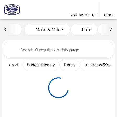
visit
search
call
menu
Vehicles for Sale at Hudibu
Make & Model
Price
Mil
sort
filter
find
to top
Sort
Budget friendly
Family
Luxurious & comf