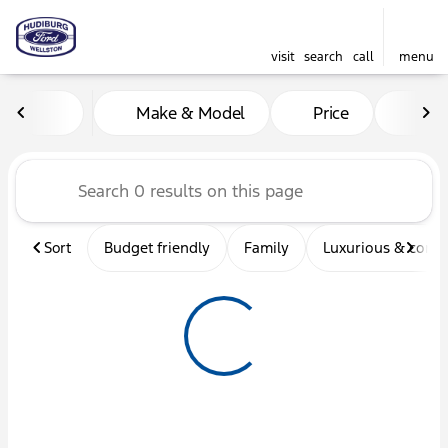
visit
search
call
menu
Vehicles for Sale at Hudibu
Make & Model
Price
Mil
sort
filter
find
to top
Sort
Budget friendly
Family
Luxurious & comf