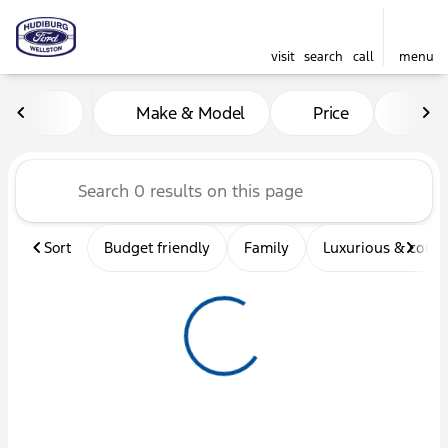
visit
search
call
menu
Vehicles for Sale at Hudibu
Make & Model
Price
Mil
sort
filter
find
to top
Sort
Budget friendly
Family
Luxurious & comf