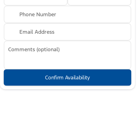
Phone Number
Email Address
Comments (optional)
Confirm Availability