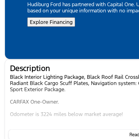
Hudiburg Ford has partnered with Capital One.
based on your unique information with no impact
Explore Financing
Description
Black Interior Lighting Package, Black Roof Rail Cros
Radiant Black Cargo Scuff Plates, Navigation system: 
Sport Exterior Package.
CARFAX One-Owner.
Odometer is 3224 miles below market average!
Mineral Black 2026 INFINITI QX80 SPORT 4WD 9-Spe
Read 