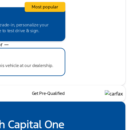
Most popular
trade-in, personalize your
to test drive & sign.
r —
his vehicle at our dealership.
Get Pre-Qualified
h Capital One