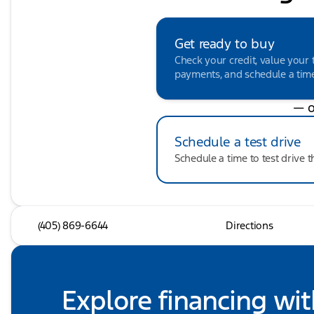
Get ready to buy
Check your credit, value your 
payments, and schedule a time 
— o
Schedule a test drive
Schedule a time to test drive t
(405) 869-6644
Directions
Explore financing wit