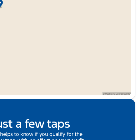
ust a few taps
 helps to know if you qualify for the