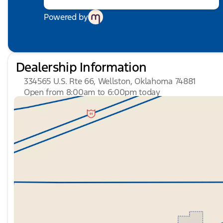
control, Trip computer, Turn signal indicator mirrors
Variably intermittent wipers, Ventilated front seats, V
Powered by
SPORT Alloy. HUDIBURG'S $475 DOCUMENTATION FEE
Dealership Information
334565 U.S. Rte 66, Wellston, Oklahoma 74881
Open from 8:00am to 6:00pm today
Sunday
Closed
Monday
8:00am - 6:00pm
Tuesday
8:00am - 6:00pm
Wednesday
8:00am - 6:00pm
Thursday
8:00am - 6:00pm
Friday
8:00am - 6:00pm
Saturday
8:00am - 4:00pm