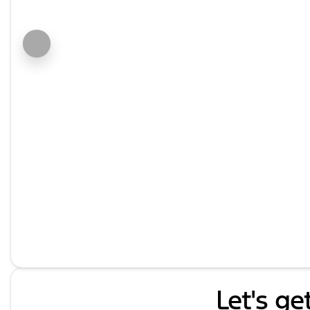
Let's ge