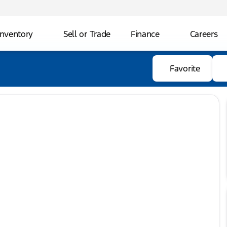
Inventory
Sell or Trade
Finance
Careers
Favorite