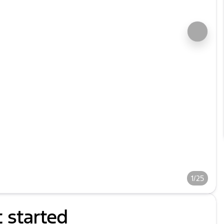
1/25
t started