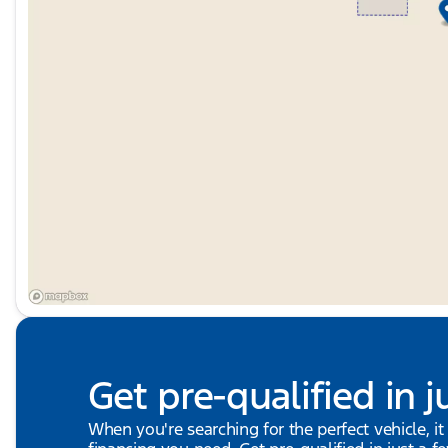
Get pre-qualified in j
When you're searching for the perfect vehicle, it