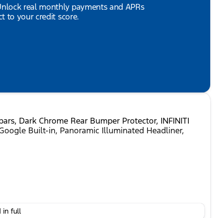
 Unlock real monthly payments and APRs
 to your credit score.
sbars, Dark Chrome Rear Bumper Protector, INFINITI
Google Built-in, Panoramic Illuminated Headliner,
ed Automatic 3.5L V6 DOHC 24V
in full