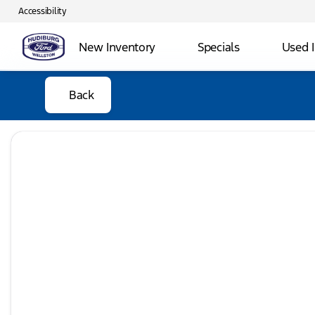
Accessibility
New Inventory
Specials
Used 
Back