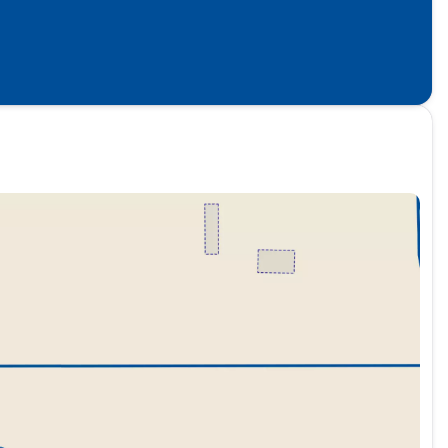
, Unique SPORT Semi-Aniline Leather Seating Surfaces,
entilated rear seats, and Wheels: 22" x 8.5J Unique
 IS INCLUDED IN THE ONLINE PRICE.