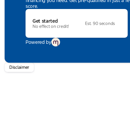
financing you need. Get pre-qualified in just a f
score.
Get started
Est. 90 seconds
No effect on credit!
Powered by
Disclaimer