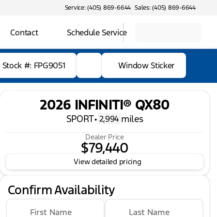
Service: (405) 869-6644
Sales: (405) 869-6644
Contact
Schedule Service
Stock #: FPG9051
Window Sticker
2026 INFINITI® QX80
SPORT
•
miles
2,994
Dealer Price
$79,440
View detailed pricing
Confirm Availability
First Name
Last Name