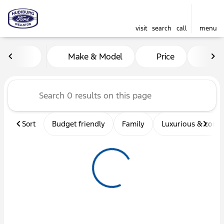
visit
search
call
menu
Vehicles for Sale at Hudibu
Make & Model
Price
Mil
sort
filter
find
to top
Sort
Budget friendly
Family
Luxurious & comf