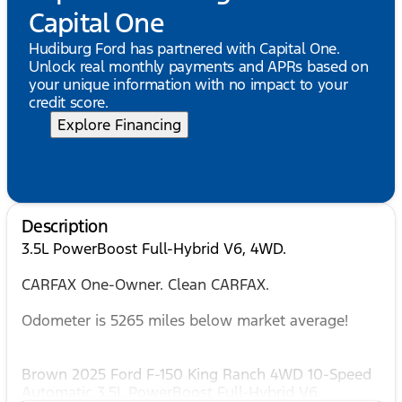
Capital One
Hudiburg Ford has partnered with Capital One.
Unlock real monthly payments and APRs based on
your unique information with no impact to your
credit score.
Explore Financing
Description
3.5L PowerBoost Full-Hybrid V6, 4WD.
CARFAX One-Owner. Clean CARFAX.
Odometer is 5265 miles below market average!
Brown 2025 Ford F-150 King Ranch 4WD 10-Speed
Automatic 3.5L PowerBoost Full-Hybrid V6