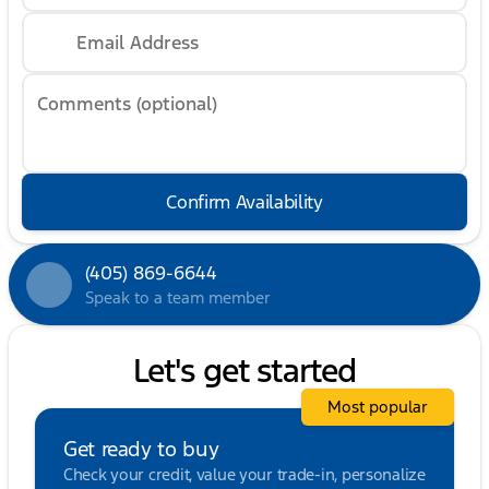
Email Address
Comments (optional)
Confirm Availability
(405) 869-6644
Speak to a team member
Let's get started
Most popular
Get ready to buy
Check your credit, value your trade-in, personalize