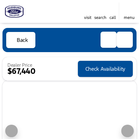
visit
search
call
menu
Back
Dealer Price
Check Availability
$67,440