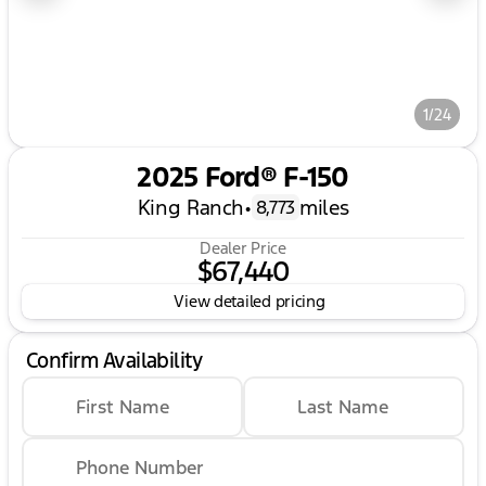
1/24
2025 Ford® F-150
King Ranch
•
miles
8,773
Dealer Price
$67,440
View detailed pricing
Confirm Availability
First Name
Last Name
Phone Number