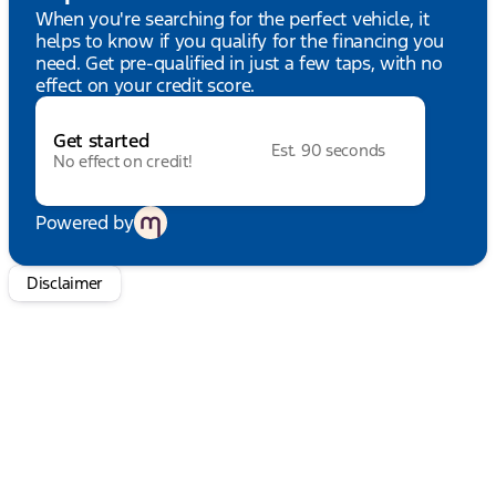
wheel, Tilt steering wheel, Traction control, Trip
When you're searching for the perfect vehicle, it
computer, Turn signal indicator mirrors, Variably
helps to know if you qualify for the financing you
intermittent wipers, Ventilated front seats,
need. Get pre-qualified in just a few taps, with no
Voltmeter, Wheel Well Liner, and Wheels: 20"
effect on your credit score.
Chrome-Like PVD. HUDIBURG'S $475
DOCUMENTATION FEE IS INCLUDED IN THE ONLINE
Get started
PRICE.
Est. 90 seconds
No effect on credit!
Powered by
Disclaimer