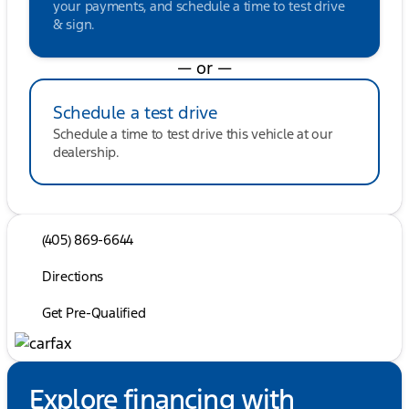
your payments, and schedule a time to test drive
& sign.
— or —
Schedule a test drive
Schedule a time to test drive this vehicle at our
dealership.
(405) 869-6644
Directions
Get Pre-Qualified
Explore financing with