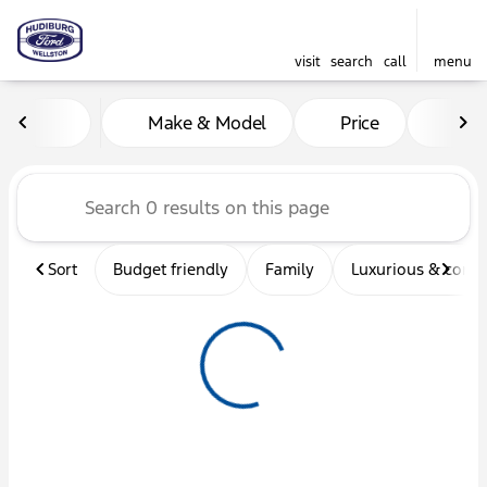
visit
search
call
menu
Vehicles for Sale at Hudibu
Make & Model
Price
Mil
sort
filter
find
to top
Sort
Budget friendly
Family
Luxurious & comf