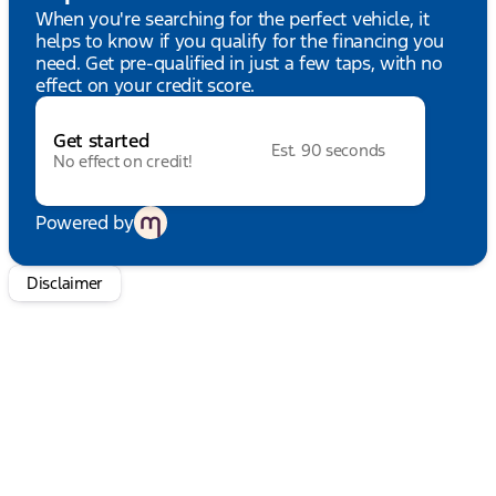
audio controls, SYNC 4, Tachometer, Telescoping
When you're searching for the perfect vehicle, it
steering wheel, Tilt steering wheel, Traction
helps to know if you qualify for the financing you
control, Trip computer, Turn signal indicator
need. Get pre-qualified in just a few taps, with no
mirrors, Variably intermittent wipers, Voltmeter, and
effect on your credit score.
Wheels: 17" Black High Gloss-Painted Aluminum.
HUDIBURG'S $475 DOCUMENTATION FEE IS
Get started
INCLUDED IN THE ONLINE PRICE.
Est. 90 seconds
No effect on credit!
Powered by
Disclaimer