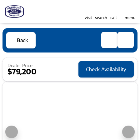
visit
search
call
menu
Back
Dealer Price
Check Availability
$79,200