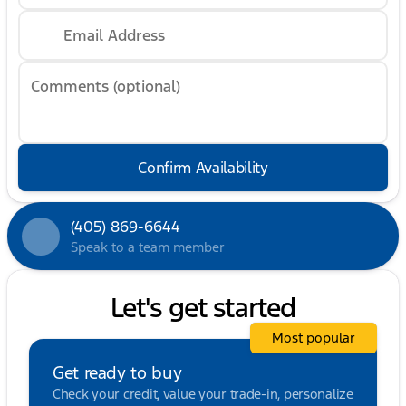
Email Address
Comments (optional)
Confirm Availability
(405) 869-6644
Speak to a team member
Let's get started
Most popular
Get ready to buy
Check your credit, value your trade-in, personalize