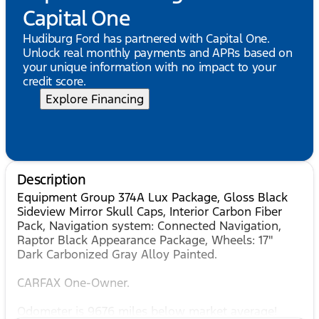
Capital One
Hudiburg Ford has partnered with Capital One.
Unlock real monthly payments and APRs based on
your unique information with no impact to your
credit score.
Explore Financing
Description
Equipment Group 374A Lux Package, Gloss Black
Sideview Mirror Skull Caps, Interior Carbon Fiber
Pack, Navigation system: Connected Navigation,
Raptor Black Appearance Package, Wheels: 17"
Dark Carbonized Gray Alloy Painted.
CARFAX One-Owner.
Odometer is 9676 miles below market average!