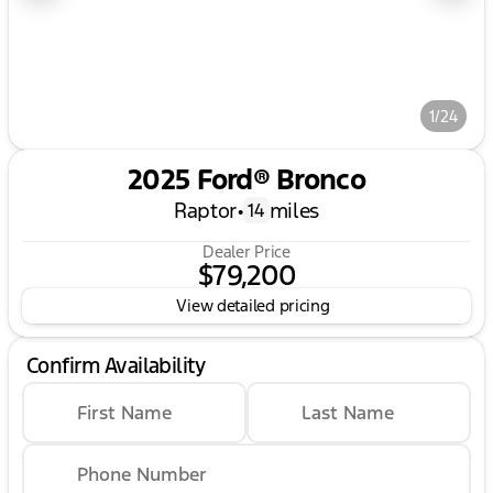
1/24
2025 Ford® Bronco
Raptor
•
miles
14
Dealer Price
$79,200
View detailed pricing
Confirm Availability
First Name
Last Name
Phone Number