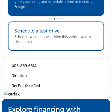
your payments, and schedule a time to test drive
& sign.
— or —
Schedule a test drive
Schedule a time to test drive this vehicle at our
dealership.
(405) 869-6644
Directions
Get Pre-Qualified
Explore financing with