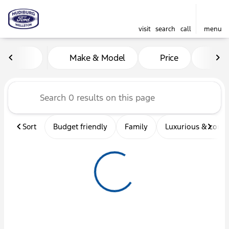
visit
search
call
menu
Vehicles for Sale at Hudibu
Make & Model
Price
Mil
sort
filter
find
to top
Sort
Budget friendly
Family
Luxurious & comf