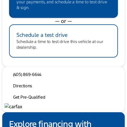
your payments, and schedule a time to test drive
& sign.
— or —
Schedule a test drive
Schedule a time to test drive this vehicle at our
dealership.
(405) 869-6644
Directions
Get Pre-Qualified
Explore financing with