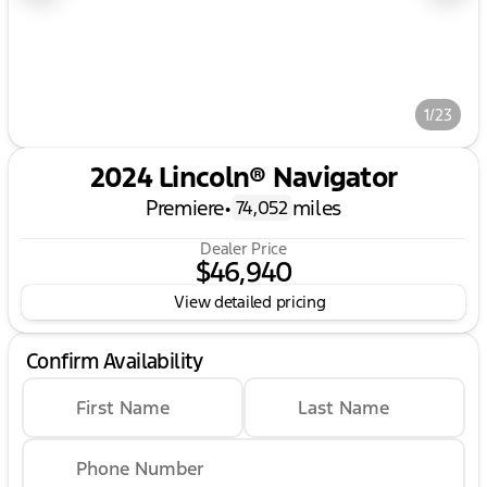
1/23
2024 Lincoln® Navigator
Premiere
•
miles
74,052
Dealer Price
$46,940
View detailed pricing
Confirm Availability
First Name
Last Name
Phone Number