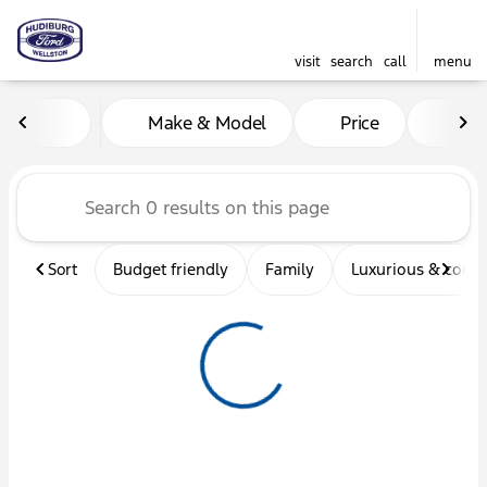
visit
search
call
menu
Vehicles for Sale at Hudibu
Make & Model
Price
Mil
sort
filter
find
to top
Sort
Budget friendly
Family
Luxurious & comf