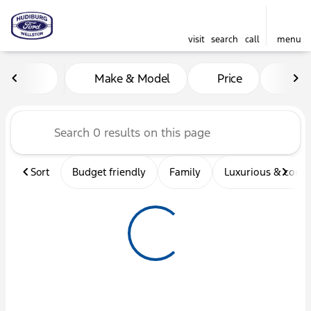
visit
search
call
menu
Vehicles for Sale at Hudibu
Make & Model
Price
Mil
sort
filter
find
to top
Sort
Budget friendly
Family
Luxurious & comf