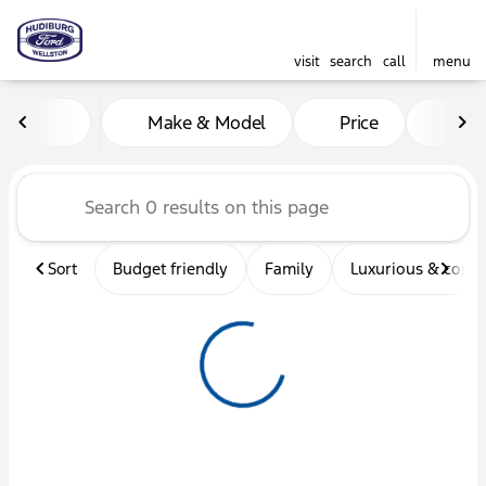
visit
search
call
menu
Vehicles for Sale at Hudibu
Make & Model
Price
Mil
sort
filter
find
to top
Sort
Budget friendly
Family
Luxurious & comf