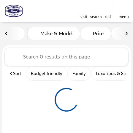
visit
search
call
menu
Vehicles for Sale at Hudibu
Make & Model
Price
Mil
sort
filter
find
to top
Sort
Budget friendly
Family
Luxurious & comf