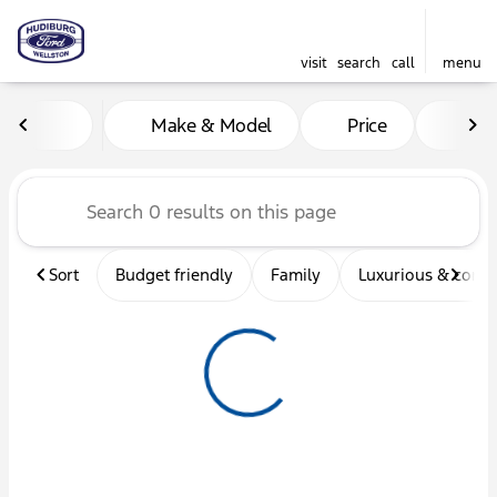
visit
search
call
menu
Vehicles for Sale at Hudibu
Make & Model
Price
Mil
sort
filter
find
to top
Sort
Budget friendly
Family
Luxurious & comf