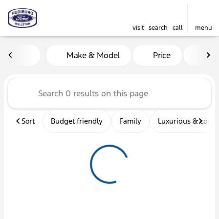
visit
search
call
menu
Vehicles for Sale at Hudibu
Make & Model
Price
Mil
sort
filter
find
to top
Sort
Budget friendly
Family
Luxurious & comf