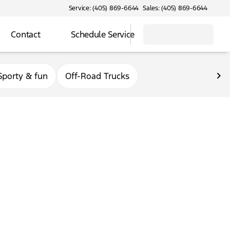
Service: (405) 869-6644
Sales: (405) 869-6644
Contact
Schedule Service
Sporty & fun
Off-Road Trucks