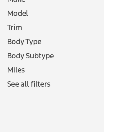
Model
Trim
Body Type
Body Subtype
Miles
See all filters