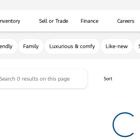
Inventory
Sell or Trade
Finance
Careers
rg Ford
iendly
Family
Luxurious & comfy
Like-new
Sort