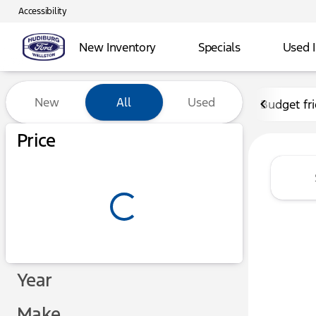
Accessibility
New Inventory
Specials
Used 
Vehicles for Sale at Hudibu
New
All
Used
Budget fr
Show only certified pre-owned (0)
Price
Year
Make