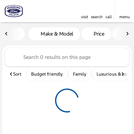
visit
search
call
menu
Vehicles for Sale at Hudibu
Make & Model
Price
Mil
sort
filter
find
to top
Sort
Budget friendly
Family
Luxurious & comf