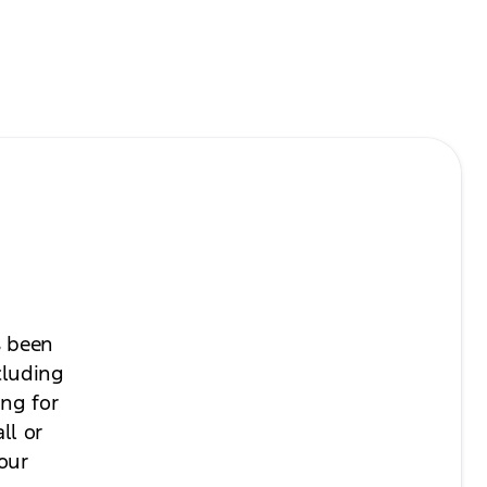
s been
cluding
ing for
ll or
your