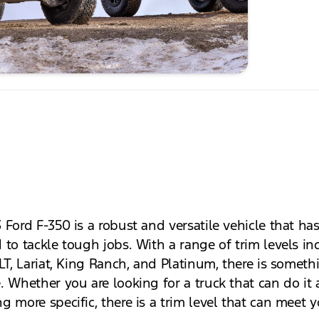
 Ford F-350 is a robust and versatile vehicle that ha
 to tackle tough jobs. With a range of trim levels in
LT, Lariat, King Ranch, and Platinum, there is someth
 Whether you are looking for a truck that can do it a
g more specific, there is a trim level that can meet 