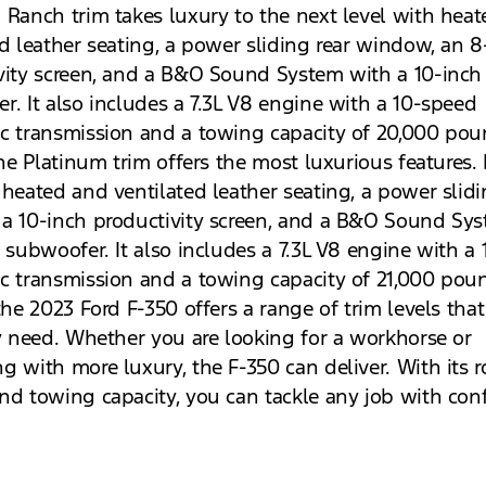
 Ranch trim takes luxury to the next level with hea
ed leather seating, a power sliding rear window, an 8
vity screen, and a B&O Sound System with a 10-inch
r. It also includes a 7.3L V8 engine with a 10-speed
c transmission and a towing capacity of 20,000 pou
the Platinum trim offers the most luxurious features. 
 heated and ventilated leather seating, a power slidi
a 10-inch productivity screen, and a B&O Sound Sy
h subwoofer. It also includes a 7.3L V8 engine with a
c transmission and a towing capacity of 21,000 pou
the 2023 Ford F-350 offers a range of trim levels that
ny need. Whether you are looking for a workhorse or
g with more luxury, the F-350 can deliver. With its 
nd towing capacity, you can tackle any job with con