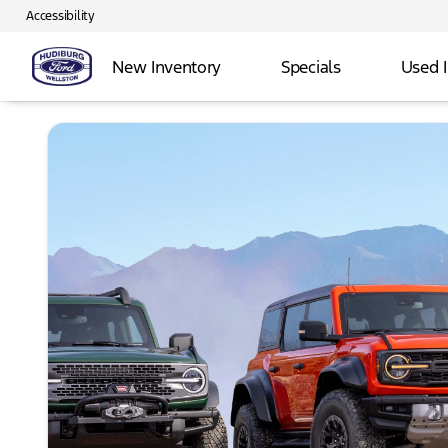
Accessibility
New Inventory
Specials
Used 