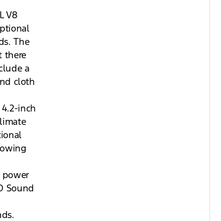
2L V8
ptional
ds. The
t there
clude a
and cloth
 4.2-inch
limate
tional
 towing
a power
&O Sound
nds.