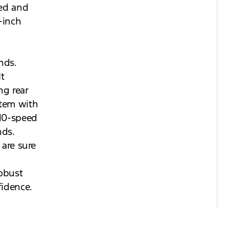
ted and
-inch
nds.
It
ng rear
stem with
 10-speed
nds.
 are sure
robust
fidence.