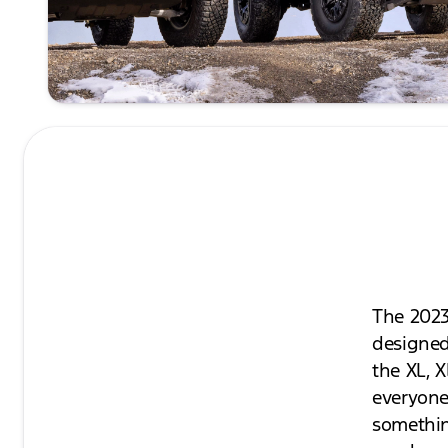
The 2023
designed
the XL, X
everyone.
somethin