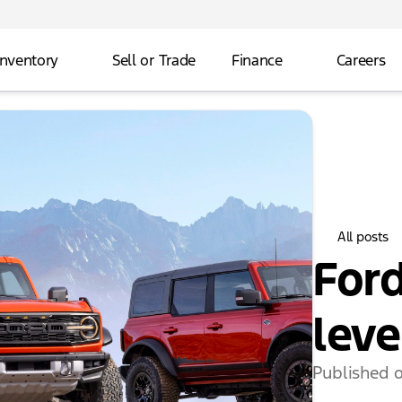
Inventory
Sell or Trade
Finance
Careers
All posts
Ford
leve
Published 