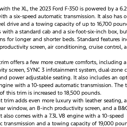
 with the XL, the 2023 Ford F-350 is powered by a 6.
ith a six-speed automatic transmission. It also has o
el drive and a towing capacity of up to 16,700 poun
 with a standard cab and a six-foot-six-inch box, bu
ons for longer and shorter beds. Standard features in
productivity screen, air conditioning, cruise control, 
trim offers a few more creature comforts, including a
vity screen, SYNC 3 infotainment system, dual-zone c
 and power adjustable seating. It also includes an op
engine with a 10-speed automatic transmission. The
of this trim is increased to 18,500 pounds.
at trim adds even more luxury with leather seating, 
rear window, an 8-inch productivity screen, and a B
It also comes with a 7.3L V8 engine with a 10-speed
c transmission and a towing capacity of 19,000 pou