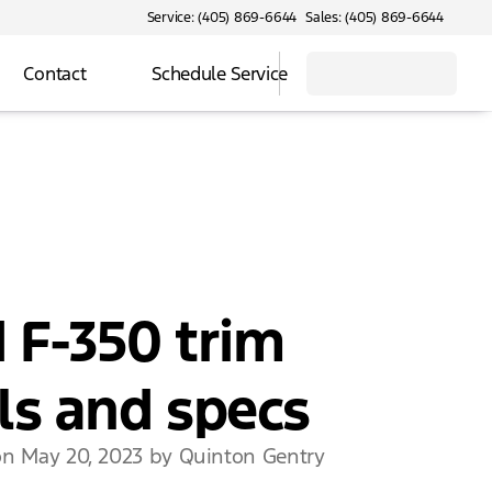
Service: (405) 869-6644
Sales: (405) 869-6644
Contact
Schedule Service
 F-350 trim
ls and specs
on May 20, 2023 by Quinton Gentry