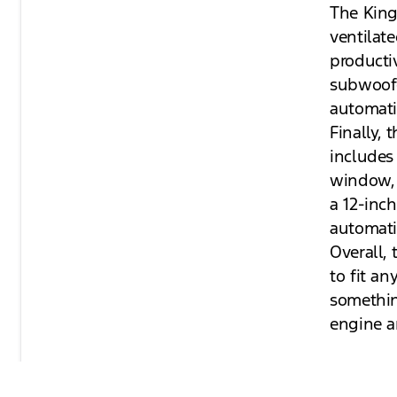
The King
ventilat
producti
subwoofe
automati
Finally, 
includes
window, 
a 12-inc
automati
Overall, 
to fit a
somethin
engine a