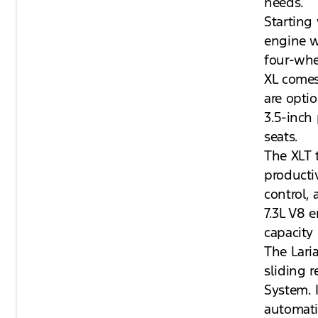
needs.
Starting
engine w
four-whe
XL comes
are opti
3.5-inch 
seats.
The XLT 
producti
control,
7.3L V8 
capacity 
The Lari
sliding 
System. 
automati