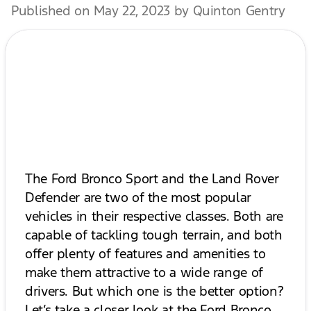
Published on May 22, 2023 by Quinton Gentry
The Ford Bronco Sport and the Land Rover
Defender are two of the most popular
vehicles in their respective classes. Both are
capable of tackling tough terrain, and both
offer plenty of features and amenities to
make them attractive to a wide range of
drivers. But which one is the better option?
Let’s take a closer look at the Ford Bronco