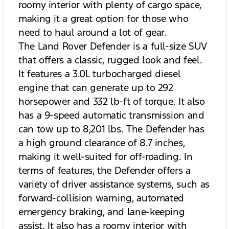
roomy interior with plenty of cargo space,
making it a great option for those who
need to haul around a lot of gear.
The Land Rover Defender is a full-size SUV
that offers a classic, rugged look and feel.
It features a 3.0L turbocharged diesel
engine that can generate up to 292
horsepower and 332 lb-ft of torque. It also
has a 9-speed automatic transmission and
can tow up to 8,201 lbs. The Defender has
a high ground clearance of 8.7 inches,
making it well-suited for off-roading. In
terms of features, the Defender offers a
variety of driver assistance systems, such as
forward-collision warning, automated
emergency braking, and lane-keeping
assist. It also has a roomy interior with