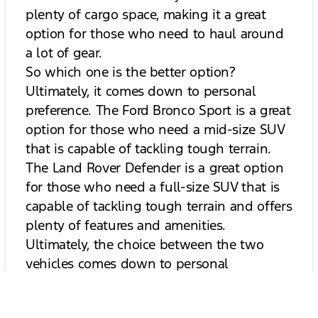
plenty of cargo space, making it a great
option for those who need to haul around
a lot of gear.
So which one is the better option?
Ultimately, it comes down to personal
preference. The Ford Bronco Sport is a great
option for those who need a mid-size SUV
that is capable of tackling tough terrain.
The Land Rover Defender is a great option
for those who need a full-size SUV that is
capable of tackling tough terrain and offers
plenty of features and amenities.
Ultimately, the choice between the two
vehicles comes down to personal
preference and budget.