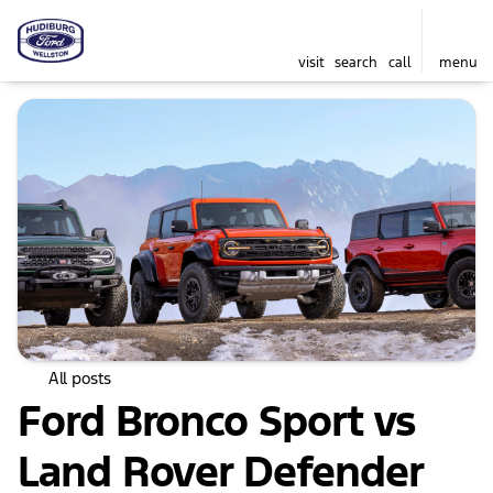
visit
search
call
menu
All posts
Ford Bronco Sport vs
Land Rover Defender