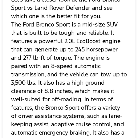
Sport vs Land Rover Defender and see
which one is the better fit for you.
The Ford Bronco Sport is a mid-size SUV
that is built to be tough and reliable. It
features a powerful 2.0L EcoBoost engine
that can generate up to 245 horsepower
and 277 lb-ft of torque. The engine is
paired with an 8-speed automatic
transmission, and the vehicle can tow up to
3,500 lbs. It also has a high ground
clearance of 8.8 inches, which makes it
well-suited for off-roading. In terms of
features, the Bronco Sport offers a variety
of driver assistance systems, such as lane-
keeping assist, adaptive cruise control, and
automatic emergency braking. It also has a