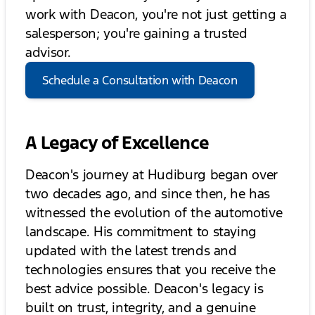
work with Deacon, you're not just getting a
salesperson; you're gaining a trusted
advisor.
Schedule a Consultation with Deacon
A Legacy of Excellence
Deacon's journey at Hudiburg began over
two decades ago, and since then, he has
witnessed the evolution of the automotive
landscape. His commitment to staying
updated with the latest trends and
technologies ensures that you receive the
best advice possible. Deacon's legacy is
built on trust, integrity, and a genuine