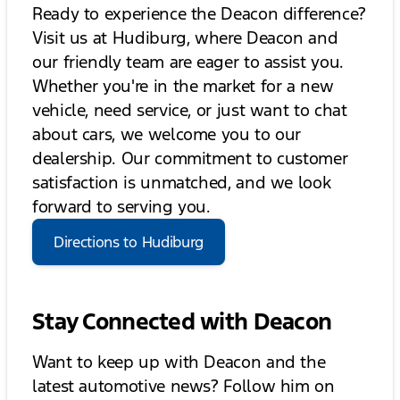
Ready to experience the Deacon difference?
Visit us at Hudiburg, where Deacon and
our friendly team are eager to assist you.
Whether you're in the market for a new
vehicle, need service, or just want to chat
about cars, we welcome you to our
dealership. Our commitment to customer
satisfaction is unmatched, and we look
forward to serving you.
Directions to Hudiburg
Stay Connected with Deacon
Want to keep up with Deacon and the
latest automotive news? Follow him on