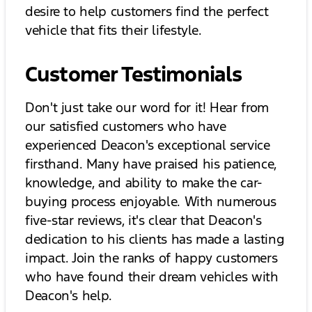
desire to help customers find the perfect
vehicle that fits their lifestyle.
Customer Testimonials
Don't just take our word for it! Hear from
our satisfied customers who have
experienced Deacon's exceptional service
firsthand. Many have praised his patience,
knowledge, and ability to make the car-
buying process enjoyable. With numerous
five-star reviews, it's clear that Deacon's
dedication to his clients has made a lasting
impact. Join the ranks of happy customers
who have found their dream vehicles with
Deacon's help.