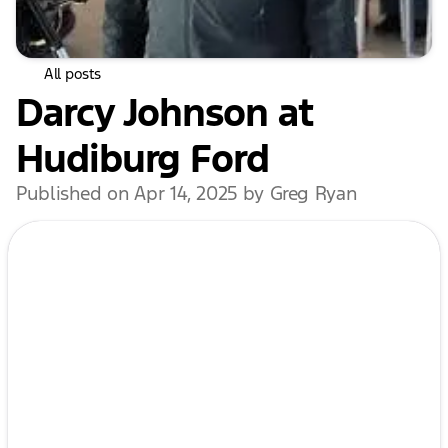
All posts
Darcy Johnson at
Hudiburg Ford
Published on Apr 14, 2025 by Greg Ryan