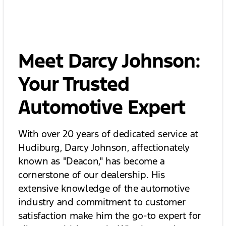
Meet Darcy Johnson:
Your Trusted
Automotive Expert
With over 20 years of dedicated service at
Hudiburg, Darcy Johnson, affectionately
known as "Deacon," has become a
cornerstone of our dealership. His
extensive knowledge of the automotive
industry and commitment to customer
satisfaction make him the go-to expert for