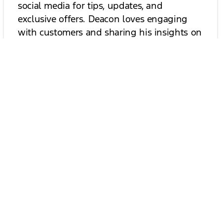
social media for tips, updates, and
exclusive offers. Deacon loves engaging
with customers and sharing his insights on
the best vehicles and trends in the
industry. Join our community and stay
informed about everything automotive!
Follow Deacon on Social Media