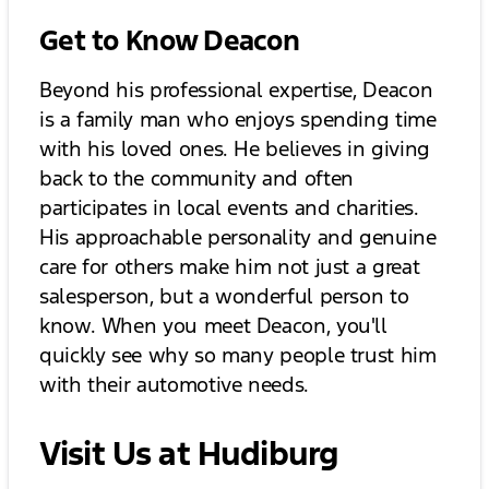
Get to Know Deacon
Beyond his professional expertise, Deacon
is a family man who enjoys spending time
with his loved ones. He believes in giving
back to the community and often
participates in local events and charities.
His approachable personality and genuine
care for others make him not just a great
salesperson, but a wonderful person to
know. When you meet Deacon, you'll
quickly see why so many people trust him
with their automotive needs.
Visit Us at Hudiburg