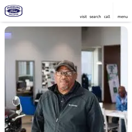
visit
search
call
menu