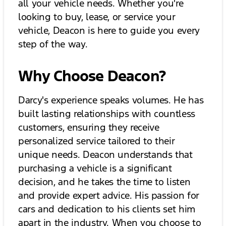
all your vehicle needs. Whether you're
looking to buy, lease, or service your
vehicle, Deacon is here to guide you every
step of the way.
Why Choose Deacon?
Darcy's experience speaks volumes. He has
built lasting relationships with countless
customers, ensuring they receive
personalized service tailored to their
unique needs. Deacon understands that
purchasing a vehicle is a significant
decision, and he takes the time to listen
and provide expert advice. His passion for
cars and dedication to his clients set him
apart in the industry. When you choose to