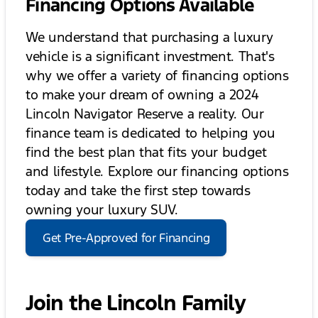
Financing Options Available
We understand that purchasing a luxury
vehicle is a significant investment. That's
why we offer a variety of financing options
to make your dream of owning a 2024
Lincoln Navigator Reserve a reality. Our
finance team is dedicated to helping you
find the best plan that fits your budget
and lifestyle. Explore our financing options
today and take the first step towards
owning your luxury SUV.
Get Pre-Approved for Financing
Join the Lincoln Family