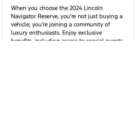
When you choose the 2024 Lincoln
Navigator Reserve, you’re not just buying a
vehicle; you’re joining a community of
luxury enthusiasts. Enjoy exclusive
benefits, including access to special events,
personalized service, and a dedicated
support team. Experience the luxury of
being part of the Lincoln family and enjoy
the journey ahead.
Contact Us for More Information