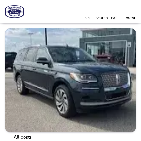
visit
search
call
menu
All posts