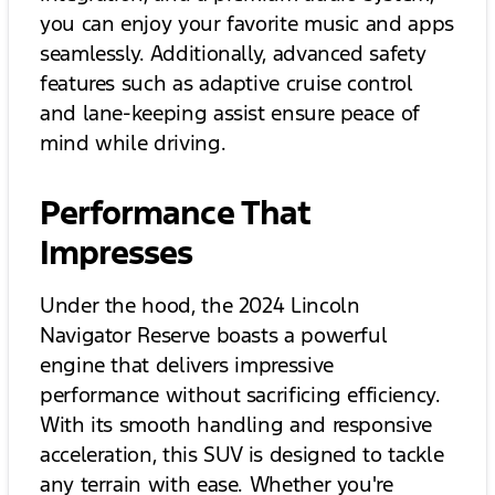
you can enjoy your favorite music and apps
seamlessly. Additionally, advanced safety
features such as adaptive cruise control
and lane-keeping assist ensure peace of
mind while driving.
Performance That
Impresses
Under the hood, the 2024 Lincoln
Navigator Reserve boasts a powerful
engine that delivers impressive
performance without sacrificing efficiency.
With its smooth handling and responsive
acceleration, this SUV is designed to tackle
any terrain with ease. Whether you're