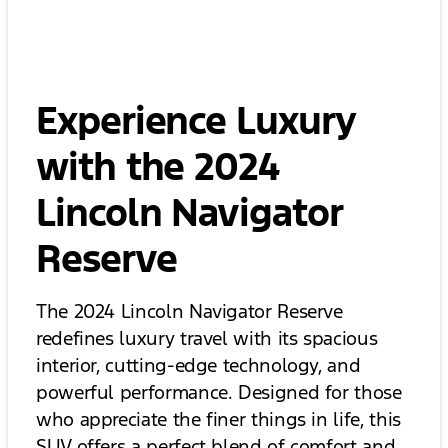
Experience Luxury
with the 2024
Lincoln Navigator
Reserve
The 2024 Lincoln Navigator Reserve
redefines luxury travel with its spacious
interior, cutting-edge technology, and
powerful performance. Designed for those
who appreciate the finer things in life, this
SUV offers a perfect blend of comfort and