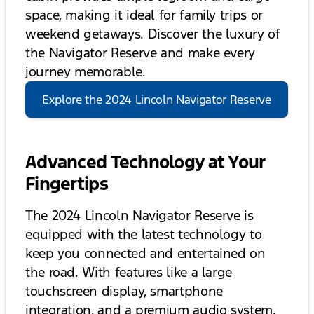
space, making it ideal for family trips or
weekend getaways. Discover the luxury of
the Navigator Reserve and make every
journey memorable.
Explore the 2024 Lincoln Navigator Reserve
Advanced Technology at Your
Fingertips
The 2024 Lincoln Navigator Reserve is
equipped with the latest technology to
keep you connected and entertained on
the road. With features like a large
touchscreen display, smartphone
integration, and a premium audio system,