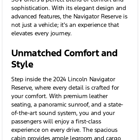
sophistication. With its elegant design and
advanced features, the Navigator Reserve is
not just a vehicle; it's an experience that
elevates every journey.
Unmatched Comfort and
Style
Step inside the 2024 Lincoln Navigator
Reserve, where every detail is crafted for
your comfort. With premium leather
seating, a panoramic sunroof, and a state-
of-the-art sound system, you and your
passengers will enjoy a first-class
experience on every drive. The spacious
cabin provides ample legroom and cargo