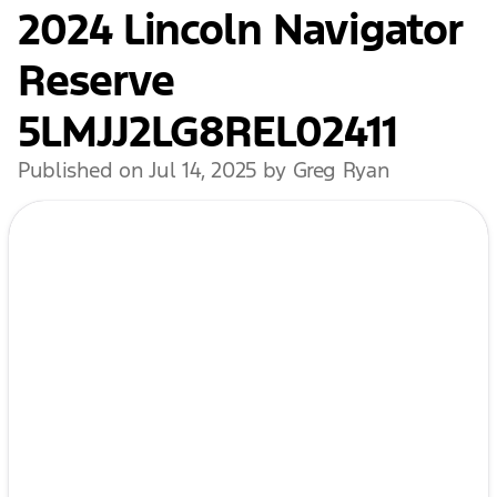
2024 Lincoln Navigator
Reserve
5LMJJ2LG8REL02411
Published on Jul 14, 2025 by Greg Ryan