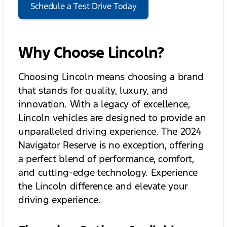
Schedule a Test Drive Today
Why Choose Lincoln?
Choosing Lincoln means choosing a brand
that stands for quality, luxury, and
innovation. With a legacy of excellence,
Lincoln vehicles are designed to provide an
unparalleled driving experience. The 2024
Navigator Reserve is no exception, offering
a perfect blend of performance, comfort,
and cutting-edge technology. Experience
the Lincoln difference and elevate your
driving experience.