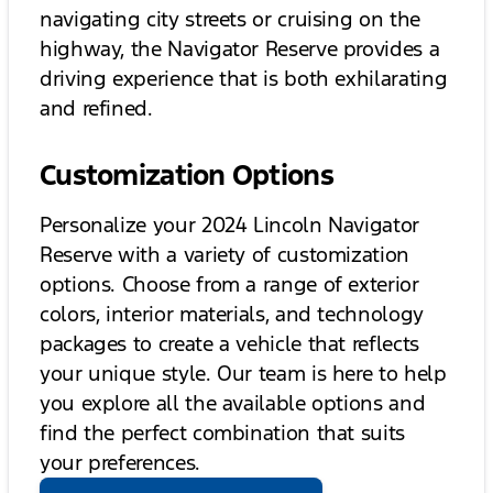
navigating city streets or cruising on the
highway, the Navigator Reserve provides a
driving experience that is both exhilarating
and refined.
Customization Options
Personalize your 2024 Lincoln Navigator
Reserve with a variety of customization
options. Choose from a range of exterior
colors, interior materials, and technology
packages to create a vehicle that reflects
your unique style. Our team is here to help
you explore all the available options and
find the perfect combination that suits
your preferences.