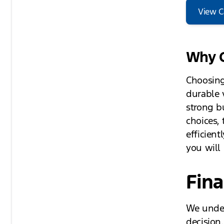
View C
Why C
Choosing
durable 
strong b
choices,
efficient
you will
Fina
We under
decision