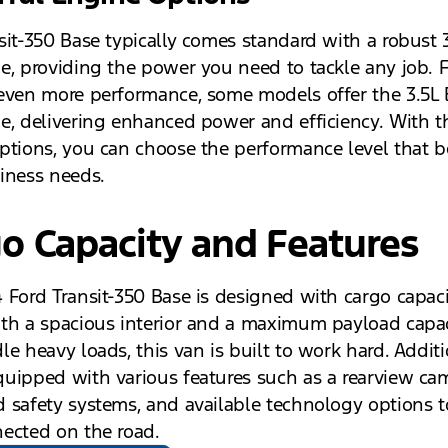
sit-350 Base typically comes standard with a robust 
e, providing the power you need to tackle any job. 
even more performance, some models offer the 3.5L
e, delivering enhanced power and efficiency. With t
ptions, you can choose the performance level that be
iness needs.
o Capacity and Features
 Ford Transit-350 Base is designed with cargo capaci
th a spacious interior and a maximum payload capac
e heavy loads, this van is built to work hard. Additio
uipped with various features such as a rearview cam
 safety systems, and available technology options 
ected on the road.