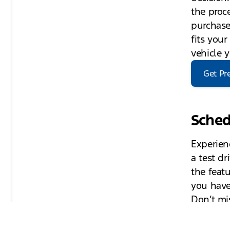
the proc
purchase
fits you
vehicle 
Get Pr
Sched
Experien
a test d
the featu
you have
Don’t mi
can enha