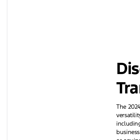
Dis
Tra
The 2024
versatili
including
business