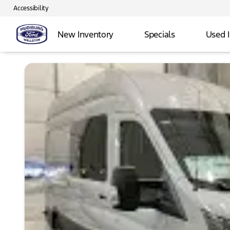
Accessibility
New Inventory
Specials
Used 