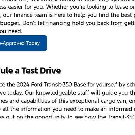
ess easier for you. Whether you're looking to lease or
, our finance team is here to help you find the best 
r budget. Don't let financing hold you back from get
you need.
e-Approved Today
ule a Test Drive
ce the 2024 Ford Transit-350 Base for yourself by sc
rive today. Our knowledgeable staff will guide you t
res and capabilities of this exceptional cargo van, e
 all the information you need to make an informed d
ss out on the opportunity to see how the Transit-35
nce your business operations.