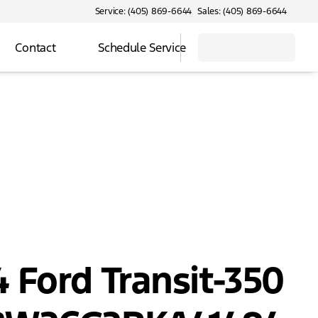
Service: (405) 869-6644
Sales: (405) 869-6644
Contact
Schedule Service
 Ford Transit-350