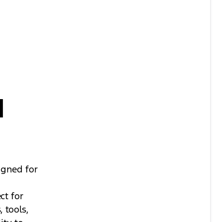
d
igned for
ct for
 tools,