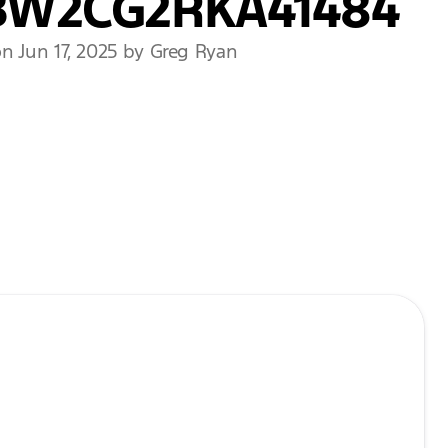
BW2CG2RKA41484
n Jun 17, 2025 by Greg Ryan