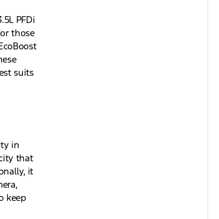
3.5L PFDi
For those
 EcoBoost
hese
st suits
ty in
ity that
nally, it
era,
to keep