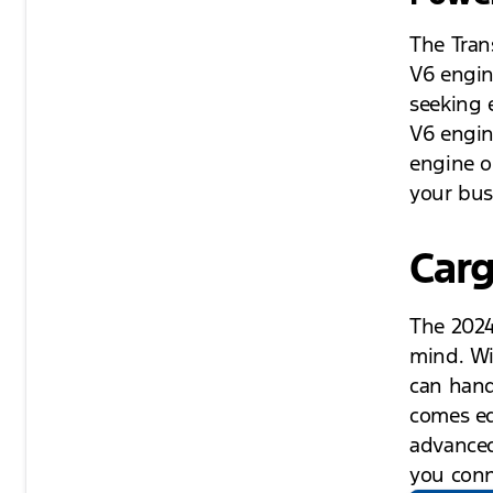
The Tran
V6 engin
seeking 
V6 engin
engine o
your bus
Carg
The 2024
mind. Wi
can handl
comes eq
advanced
you conn