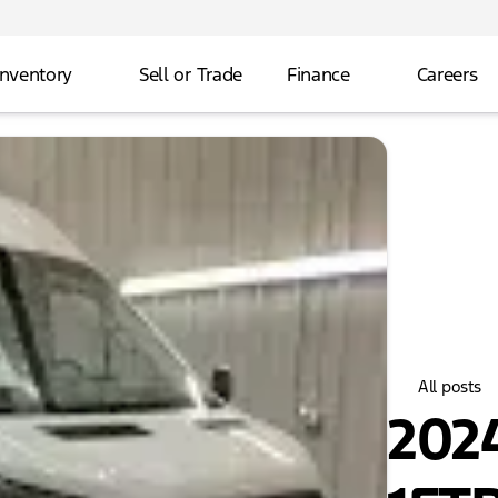
Inventory
Sell or Trade
Finance
Careers
All posts
2024