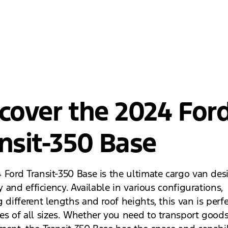
cover the 2024 For
nsit-350 Base
 Ford Transit-350 Base is the ultimate cargo van des
ty and efficiency. Available in various configurations,
 different lengths and roof heights, this van is perfe
es of all sizes. Whether you need to transport goods,