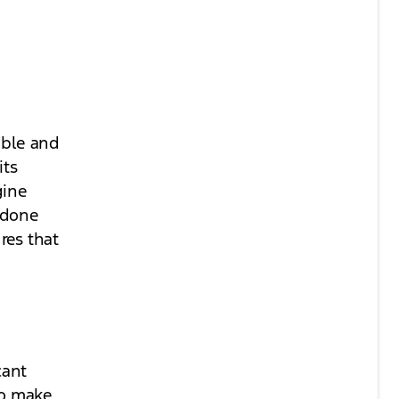
able and
its
gine
 done
ures that
cant
to make