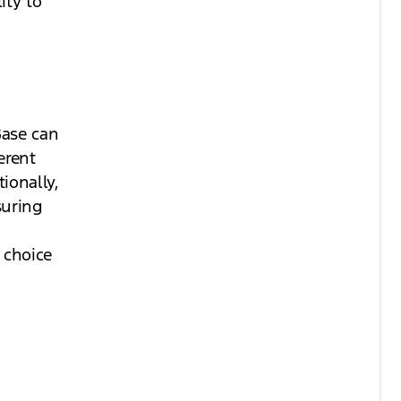
ity to
Base can
erent
ionally,
suring
g
 choice