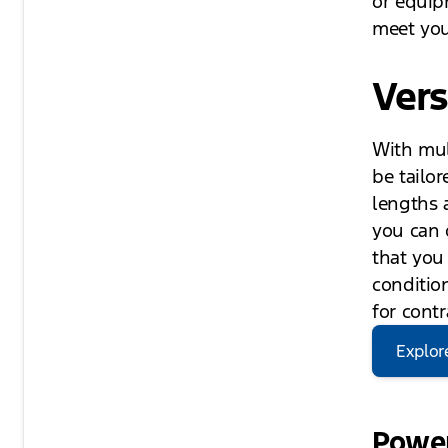
or equip
meet you
Vers
With mul
be tailor
lengths 
you can o
that you
condition
for contr
Explor
Power