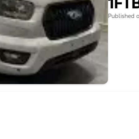
1FT
Published o