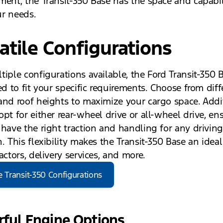
ment, the Transit-350 Base has the space and capabil
r needs.
atile Configurations
tiple configurations available, the Ford Transit-350 
ed to fit your specific requirements. Choose from diff
and roof heights to maximize your cargo space. Addit
pt for either rear-wheel drive or all-wheel drive, en
 have the right traction and handling for any drivin
. This flexibility makes the Transit-350 Base an ideal
actors, delivery services, and more.
e Transit-350 Configurations
ful Engine Options