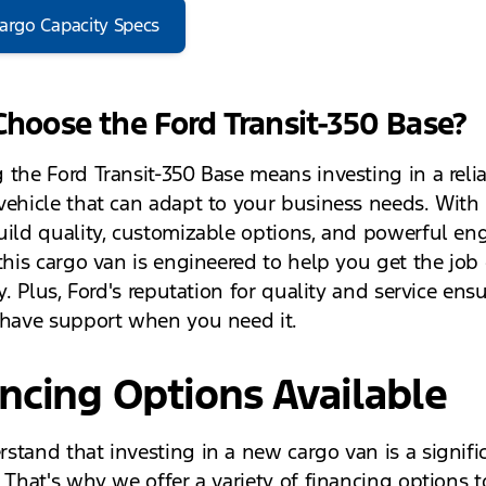
argo Capacity Specs
hoose the Ford Transit-350 Base?
 the Ford Transit-350 Base means investing in a reli
vehicle that can adapt to your business needs. With 
uild quality, customizable options, and powerful en
 this cargo van is engineered to help you get the job
ly. Plus, Ford's reputation for quality and service ens
 have support when you need it.
ncing Options Available
stand that investing in a new cargo van is a signifi
. That's why we offer a variety of financing options 