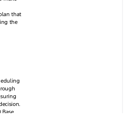
plan that
ting the
heduling
hrough
nsuring
ecision.
0 Base