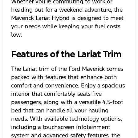
Whether you're commuting to work or
heading out for a weekend adventure, the
Maverick Lariat Hybrid is designed to meet
your needs while keeping your fuel costs
low.
Features of the Lariat Trim
The Lariat trim of the Ford Maverick comes
packed with features that enhance both
comfort and convenience. Enjoy a spacious
interior that comfortably seats five
passengers, along with a versatile 4.5-foot
bed that can handle all your hauling
needs. With available technology options,
including a touchscreen infotainment
system and advanced safety features, the