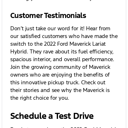
Customer Testimonials
Don’t just take our word for it! Hear from
our satisfied customers who have made the
switch to the 2022 Ford Maverick Lariat
Hybrid. They rave about its fuel efficiency,
spacious interior, and overall performance.
Join the growing community of Maverick
owners who are enjoying the benefits of
this innovative pickup truck. Check out
their stories and see why the Maverick is
the right choice for you.
Schedule a Test Drive