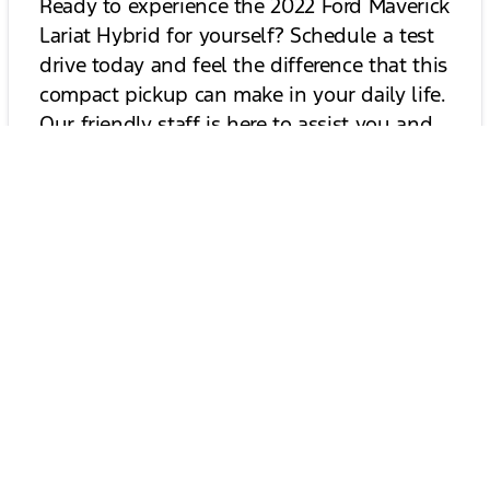
Ready to experience the 2022 Ford Maverick
Lariat Hybrid for yourself? Schedule a test
drive today and feel the difference that this
compact pickup can make in your daily life.
Our friendly staff is here to assist you and
answer any questions you may have. Don’t
miss out on the opportunity to drive a
truck that combines efficiency, capability,
and style. Book your test drive now!
Schedule Your Test Drive