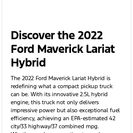
Discover the 2022
Ford Maverick Lariat
Hybrid
The 2022 Ford Maverick Lariat Hybrid is
redefining what a compact pickup truck
can be. With its innovative 2.5L hybrid
engine, this truck not only delivers
impressive power but also exceptional fuel
efficiency, achieving an EPA-estimated 42
city/33 highway/37 combined mpg.