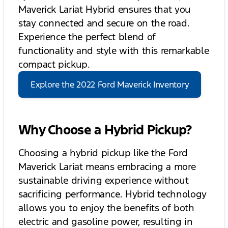
Maverick Lariat Hybrid ensures that you
stay connected and secure on the road.
Experience the perfect blend of
functionality and style with this remarkable
compact pickup.
Explore the 2022 Ford Maverick Inventory
Why Choose a Hybrid Pickup?
Choosing a hybrid pickup like the Ford
Maverick Lariat means embracing a more
sustainable driving experience without
sacrificing performance. Hybrid technology
allows you to enjoy the benefits of both
electric and gasoline power, resulting in