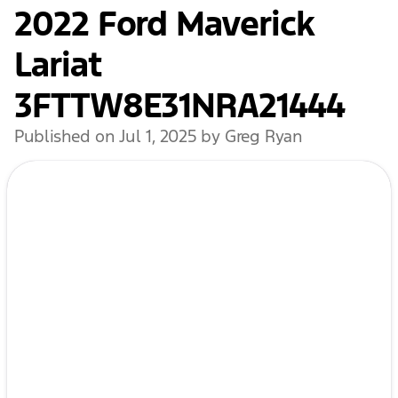
2022 Ford Maverick
Lariat
3FTTW8E31NRA21444
Published on Jul 1, 2025 by Greg Ryan