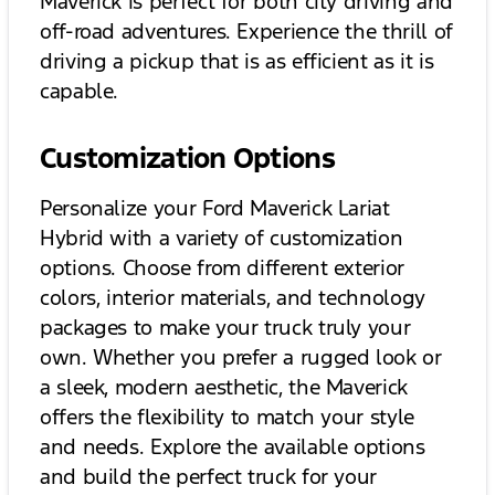
Maverick is perfect for both city driving and
off-road adventures. Experience the thrill of
driving a pickup that is as efficient as it is
capable.
Customization Options
Personalize your Ford Maverick Lariat
Hybrid with a variety of customization
options. Choose from different exterior
colors, interior materials, and technology
packages to make your truck truly your
own. Whether you prefer a rugged look or
a sleek, modern aesthetic, the Maverick
offers the flexibility to match your style
and needs. Explore the available options
and build the perfect truck for your