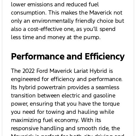
lower emissions and reduced fuel
consumption. This makes the Maverick not
only an environmentally friendly choice but
also a cost-effective one, as you’ll spend
less time and money at the pump.
Performance and Efficiency
The 2022 Ford Maverick Lariat Hybrid is
engineered for efficiency and performance.
Its hybrid powertrain provides a seamless
transition between electric and gasoline
power, ensuring that you have the torque
you need for towing and hauling while
maximizing fuel economy. With its
responsive handling and smooth ride, the