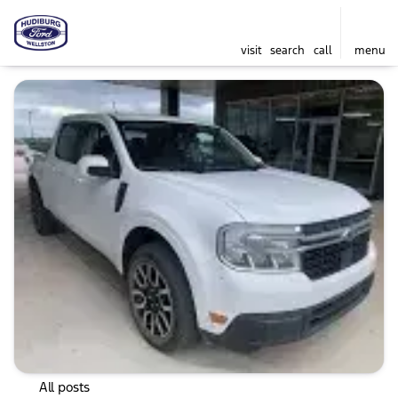
visit
search
call
menu
All posts