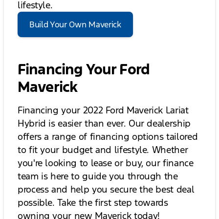
lifestyle.
Build Your Own Maverick
Financing Your Ford
Maverick
Financing your 2022 Ford Maverick Lariat
Hybrid is easier than ever. Our dealership
offers a range of financing options tailored
to fit your budget and lifestyle. Whether
you're looking to lease or buy, our finance
team is here to guide you through the
process and help you secure the best deal
possible. Take the first step towards
owning your new Maverick today!