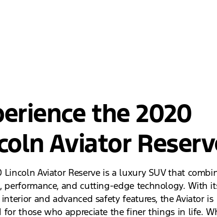
erience the 2020
coln Aviator Reserv
 Lincoln Aviator Reserve is a luxury SUV that combi
, performance, and cutting-edge technology. With it
interior and advanced safety features, the Aviator is
 for those who appreciate the finer things in life. W