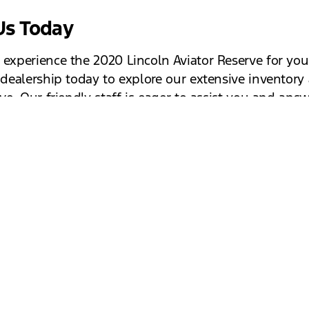
 Us Today
 experience the 2020 Lincoln Aviator Reserve for you
r dealership today to explore our extensive inventory
ive. Our friendly staff is eager to assist you and ans
s you may have. Discover the luxury, performance, 
gy that the Lincoln Aviator Reserve has to offer. We 
to welcoming you to our dealership and helping you
ect vehicle.