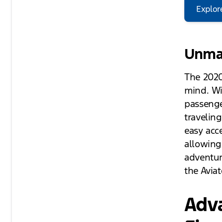
Explor
Unmat
The 2020
mind. Wi
passenge
travelin
easy acc
allowing
adventur
the Aviat
Adv