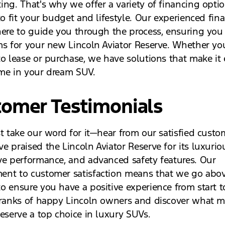
ing. That's why we offer a variety of financing opti
to fit your budget and lifestyle. Our experienced fin
here to guide you through the process, ensuring you 
ms for your new Lincoln Aviator Reserve. Whether you
to lease or purchase, we have solutions that make it 
me in your dream SUV.
tomer Testimonials
st take our word for it—hear from our satisfied custo
 praised the Lincoln Aviator Reserve for its luxuriou
ve performance, and advanced safety features. Our
nt to customer satisfaction means that we go abo
o ensure you have a positive experience from start to
 ranks of happy Lincoln owners and discover what m
Reserve a top choice in luxury SUVs.