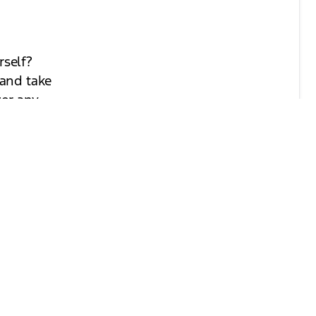
rself?
 and take
wer any
and
look
 find