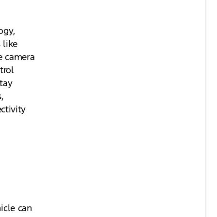
ogy,
 like
ee camera
trol
Stay
,
tivity
icle can