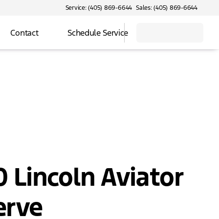
Service: (405) 869-6644
Sales: (405) 869-6644
Contact
Schedule Service
 Lincoln Aviator
erve