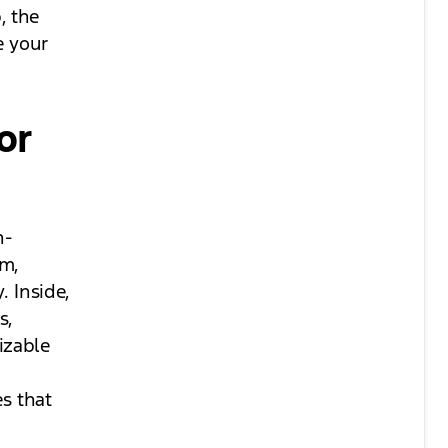
, the
e your
or
n-
em,
 Inside,
s,
izable
es that