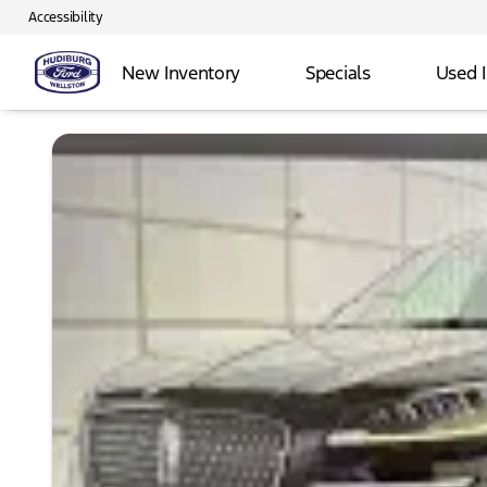
Accessibility
New Inventory
Specials
Used 