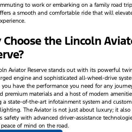
ommuting to work or embarking on a family road trip
offers a smooth and comfortable ride that will elevat
experience.
Choose the Lincoln Aviat
erve?
oln Aviator Reserve stands out with its powerful twi
rged engine and sophisticated all-wheel-drive syst
 you have the performance you need for any journey.
ind premium materials and a host of modern amenitie
g a state-of-the-art infotainment system and custom
ighting. The Aviator is not just about luxury; it also
zes safety with advanced driver-assistance technologi
 peace of mind on the road.