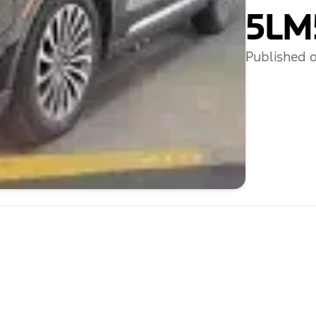
5LM
Published o