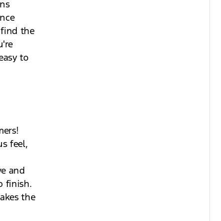
ons
ance
find the
're
easy to
mers!
s feel,
ve and
 finish.
akes the