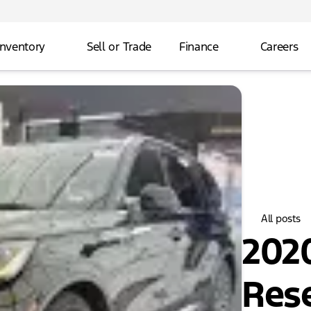
Inventory
Sell or Trade
Finance
Careers
All posts
2020
Res