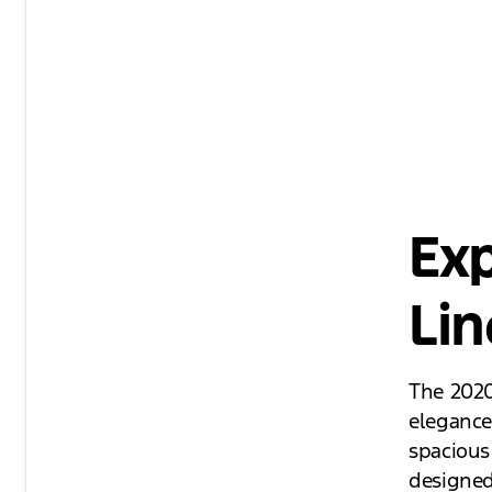
Exp
Lin
The 2020
elegance
spacious 
designed