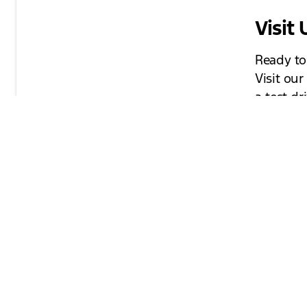
Visit
Ready to
Visit ou
a test dr
question
technolo
forward 
your perf