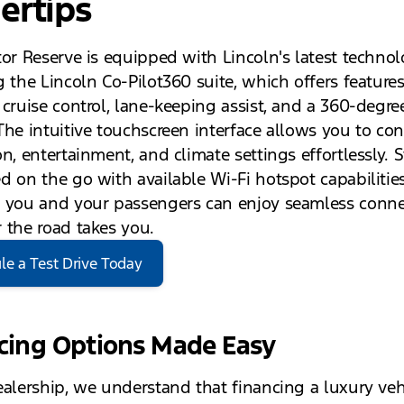
ertips
tor Reserve is equipped with Lincoln's latest technol
 the Lincoln Co-Pilot360 suite, which offers features
 cruise control, lane-keeping assist, and a 360-degr
The intuitive touchscreen interface allows you to con
n, entertainment, and climate settings effortlessly. 
d on the go with available Wi-Fi hotspot capabilities
 you and your passengers can enjoy seamless connec
 the road takes you.
le a Test Drive Today
cing Options Made Easy
ealership, we understand that financing a luxury veh