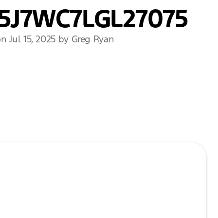
5J7WC7LGL27075
n Jul 15, 2025 by Greg Ryan