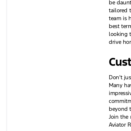
be daunt
tailored 
team is 
best ter
looking 
drive ho
Cus
Don't ju
Many have
impressi
commitme
beyond t
Join the
Aviator 