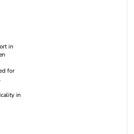
ort in
ven
y
ed for
,
cality in