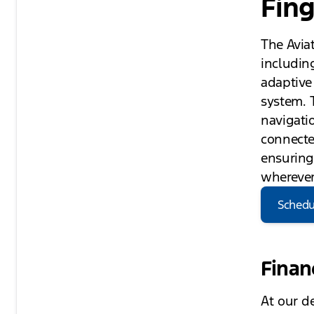
Fing
The Avia
including
adaptive
system. 
navigatio
connecte
ensuring
wherever
Schedu
Finan
At our d