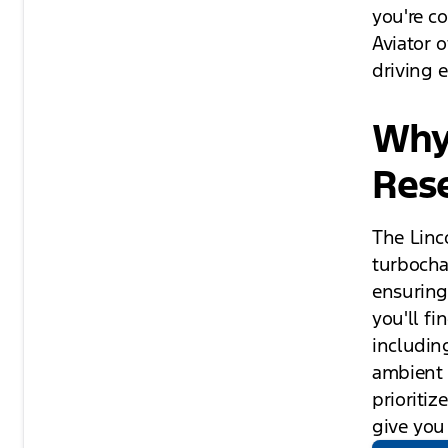
you're c
Aviator 
driving 
Why 
Res
The Linc
turbocha
ensuring
you'll f
includin
ambient l
prioriti
give you