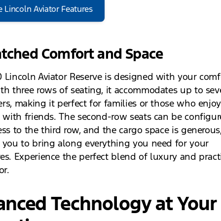
e Lincoln Aviator Features
ched Comfort and Space
 Lincoln Aviator Reserve is designed with your comf
th three rows of seating, it accommodates up to se
rs, making it perfect for families or those who enjo
g with friends. The second-row seats can be configur
ess to the third row, and the cargo space is generous
 you to bring along everything you need for your
es. Experience the perfect blend of luxury and practi
or.
anced Technology at Your